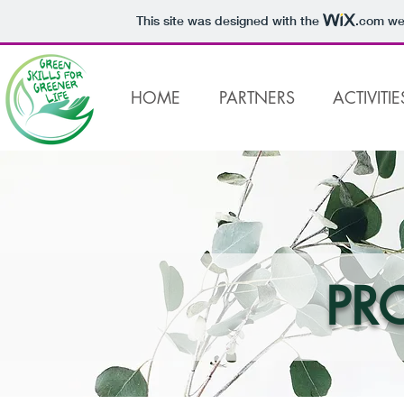
This site was designed with the
.com
web
HOME
PARTNERS
ACTIVITIE
PR