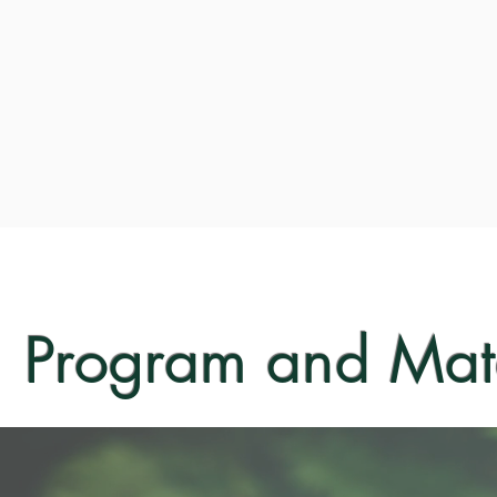
Program and Mate